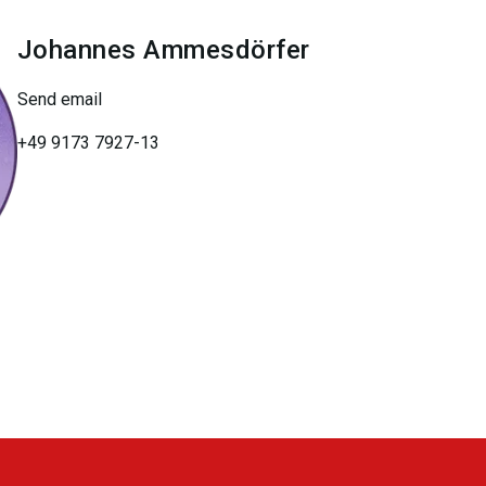
Johannes
Ammesdörfer
Send email
+49 9173 7927-13