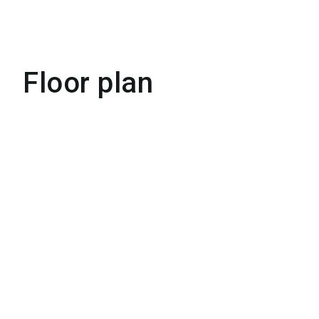
Floor plan