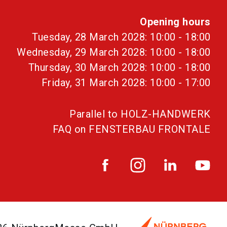
Opening hours
Tuesday, 28 March 2028: 10:00 - 18:00
Wednesday, 29 March 2028: 10:00 - 18:00
Thursday, 30 March 2028: 10:00 - 18:00
Friday, 31 March 2028: 10:00 - 17:00
Parallel to HOLZ-HANDWERK
FAQ on FENSTERBAU FRONTALE