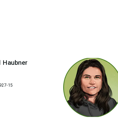
d
Haubner
927-15