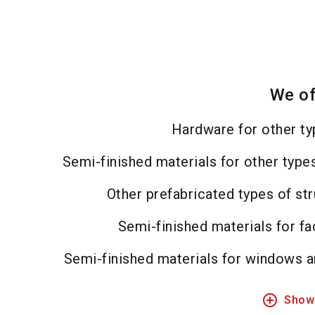
We of
Hardware for other ty
Semi-finished materials for other type
Other prefabricated types of st
Semi-finished materials for f
Semi-finished materials for windows 
add_circle_outline
Show