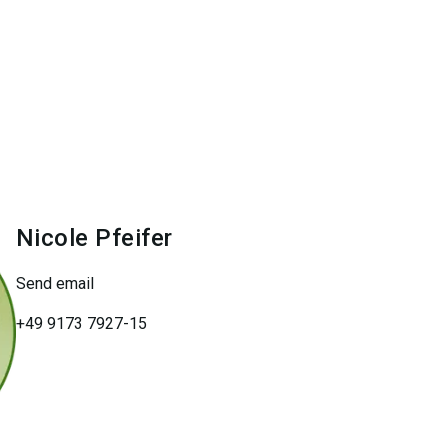
Nicole
Pfeifer
Send email
+49 9173 7927-15