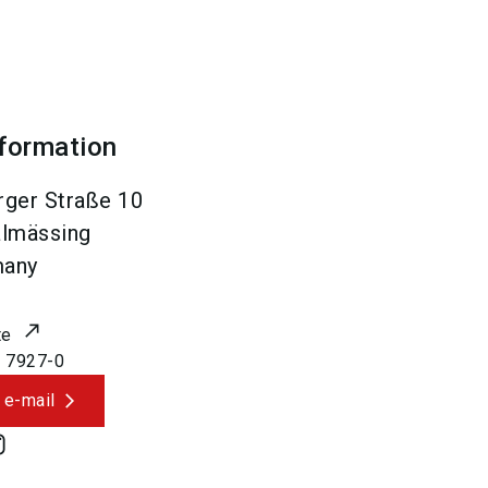
nformation
ger Straße 10
lmässing
many
te
 7927-0
 e-mail