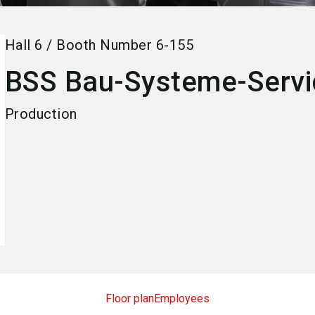
Hall
6
/
Booth Number
6-155
BSS Bau-Systeme-Serv
Production
Floor plan
Employees