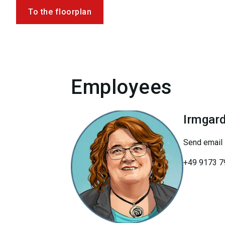
To the floorplan
Employees
Irmgar
Send email
+49 9173 7