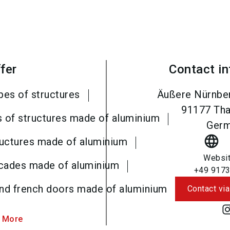
fer
Contact i
pes of structures
Äußere Nürnber
91177
Tha
s of structures made of aluminium
Ger
language
ructures made of aluminium
Websi
acades made of aluminium
+49 9173
and french doors made of aluminium
Contact via
 More