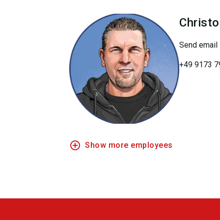
Christ
Send email
+49 9173 7
add_circle_outline
Show more employees