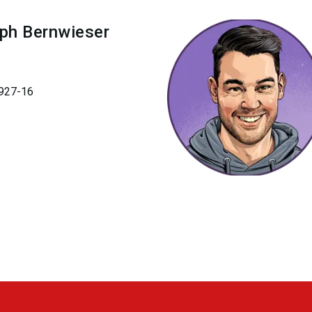
oph
Bernwieser
927-16