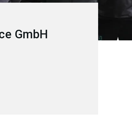
ice GmbH