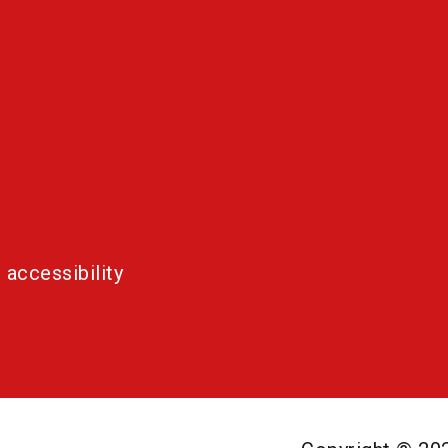
 accessibility