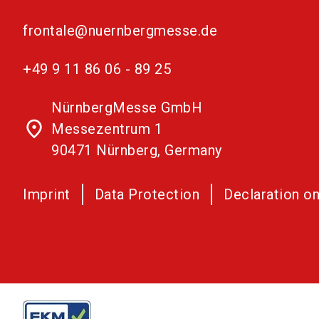
frontale@nuernbergmesse.de
+49 9 11 86 06 - 89 25
NürnbergMesse GmbH
place
Messezentrum 1
90471 Nürnberg, Germany
Imprint
Data Protection
Declaration on