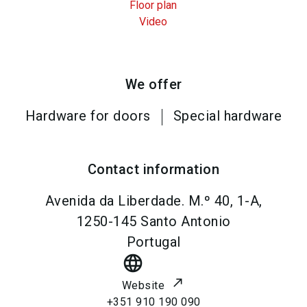
Floor plan
Video
We offer
Hardware for doors
Special hardware
Contact information
Avenida da Liberdade. M.º 40, 1-A,
1250-145
Santo Antonio
Portugal
language
Website
+351 910 190 090