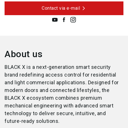
Contact via e-mail
About us
BLACK X is a next-generation smart security
brand redefining access control for residential
and light commercial applications. Designed for
modern doors and connected lifestyles, the
BLACK X ecosystem combines premium
mechanical engineering with advanced smart
technology to deliver secure, intuitive, and
future-ready solutions.