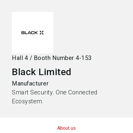
language
Become an exhibitor
EN
search
Hall
4
/
Booth Number
4-153
Black Limited
Manufacturer
Smart Security. One Connected
Ecosystem.
About us