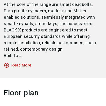
At the core of the range are smart deadbolts,
Euro profile cylinders, modular and Matter-
enabled solutions, seamlessly integrated with
smart keypads, smart keys, and accessories.
BLACK X products are engineered to meet
European security standards while offering
simple installation, reliable performance, and a
refined, contemporary design.
Built fo ...
add_circle_outline
Read More
Floor plan