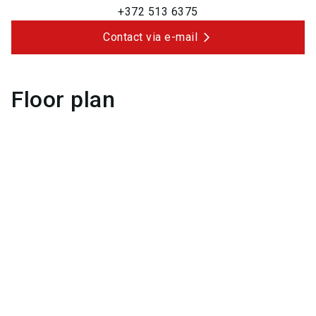
+372 513 6375
Contact via e-mail
Floor plan