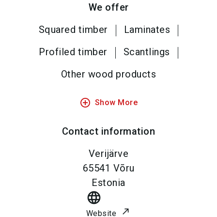
We offer
Squared timber
Laminates
Profiled timber
Scantlings
Other wood products
add_circle_outline
Show More
Contact information
Verijärve
65541
Võru
Estonia
language
Website