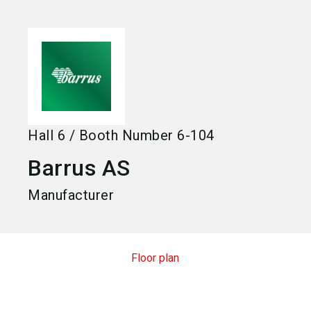
language
Become an exhibitor
EN
search
Hall
6
/
Booth Number
6-104
Barrus AS
Manufacturer
Floor plan