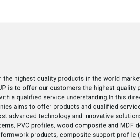
er the highest quality products in the world marke
 is to offer our customers the highest quality 
ith a qualified service understanding.In this dire
es aims to offer products and qualified servic
st advanced technology and innovative solution
tems, PVC profiles, wood composite and MDF d
formwork products, composite support profile 