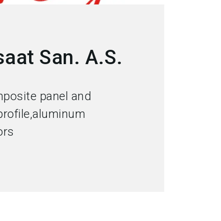
aat San. A.S.
posite panel and
rofile,aluminum
ors