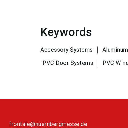
Keywords
Accessory Systems
Aluminum
PVC Door Systems
PVC Win
frontale@nuernbergmesse.de