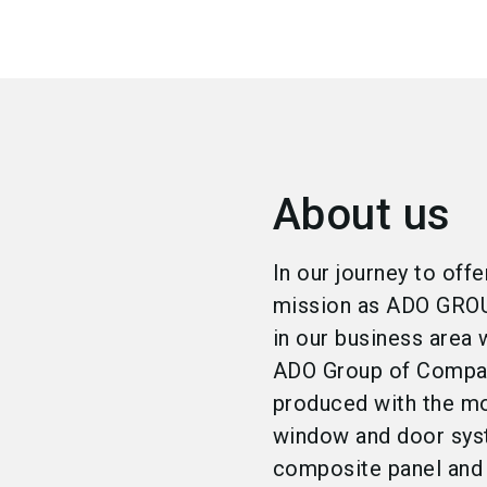
About us
In our journey to off
mission as ADO GROUP
in our business area w
ADO Group of Compani
produced with the mo
window and door sys
composite panel and 