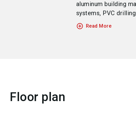
aluminum building ma
systems, PVC drilling p
add_circle_outline
Read More
Floor plan