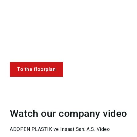
To the floorplan
Watch our company video
ADOPEN PLASTIK ve Insaat San. A.S. Video