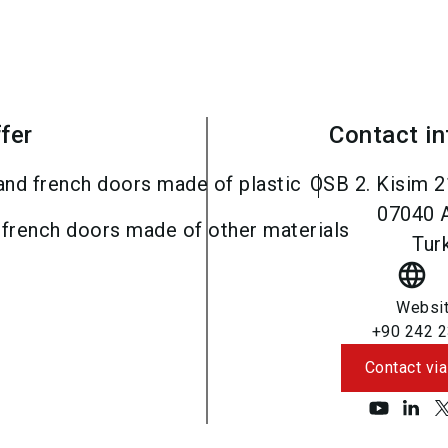
fer
Contact i
and french doors made of plastic
OSB 2. Kisim 2
07040
 french doors made of other materials
Tur
language
Websi
+90 242 2
Contact via