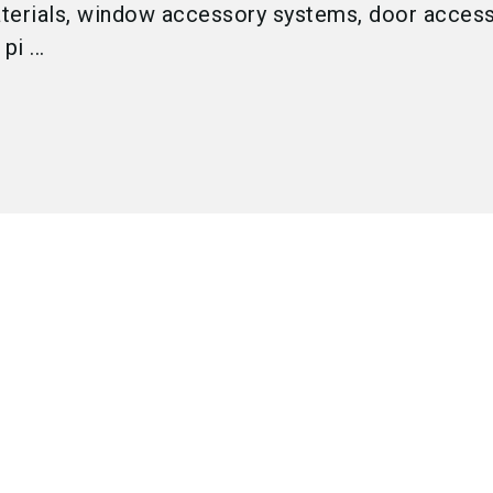
terials, window accessory systems, door acces
i ...