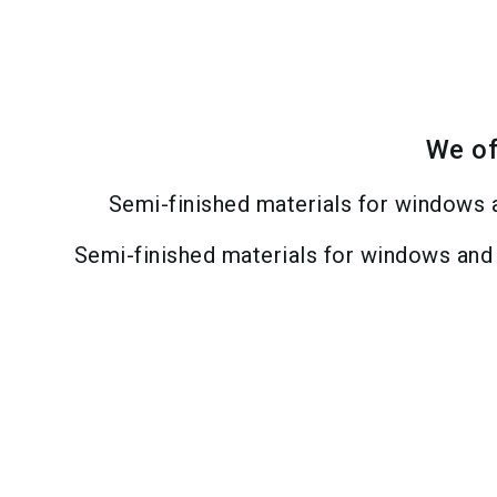
We of
Semi-finished materials for windows 
Semi-finished materials for windows and