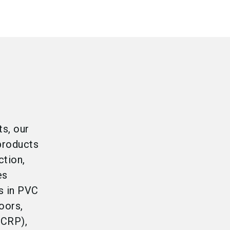
ts, our
products
ction,
es
s in PVC
oors,
(CRP),