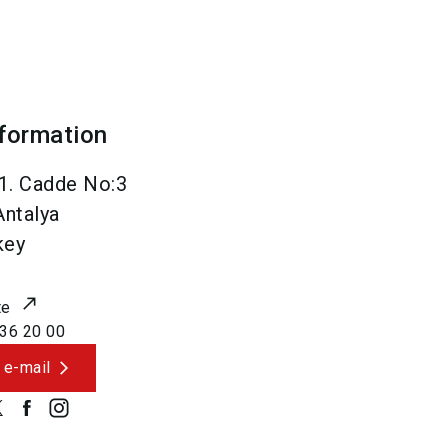
nformation
1. Cadde No:3
Antalya
key
te
36 20 00
 e-mail