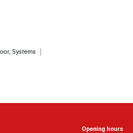
loor, Systems
Opening hours