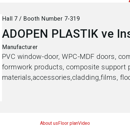
Hall
7
/
Booth Number
7-319
ADOPEN PLASTIK ve Ins
Manufacturer
PVC window-door, WPC-MDF doors, com
formwork products, composite support p
materials,accessories,cladding,films, flo
About us
Floor plan
Video