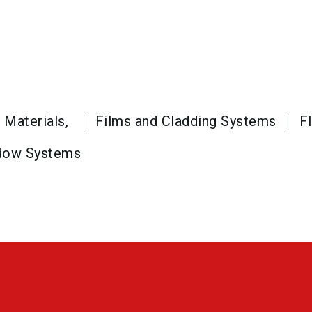
 Materials,
Films and Cladding Systems
F
dow Systems