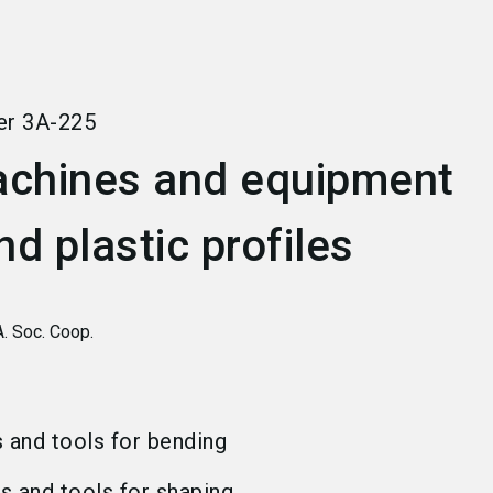
language
Become an exhibitor
EN
search
er
3A-225
chines and equipment
nd plastic profiles
A. Soc. Coop.
s and tools for bending
ns and tools for shaping