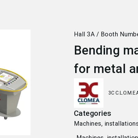
Hall
3A
/
Booth Numb
Bending ma
for metal a
3C C.L.O.M.E.
Categories
Machines, installation
Machines, installatio