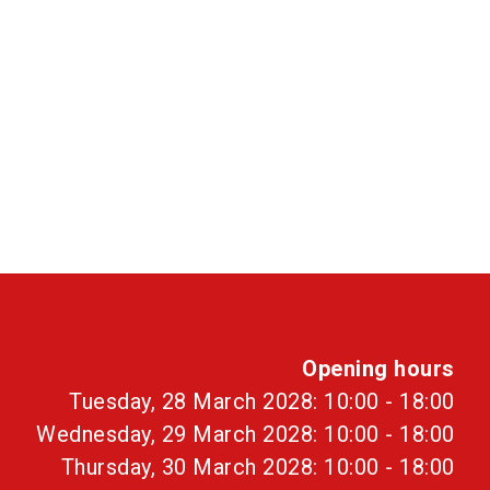
Opening hours
Tuesday, 28 March 2028: 10:00 - 18:00
Wednesday, 29 March 2028: 10:00 - 18:00
Thursday, 30 March 2028: 10:00 - 18:00