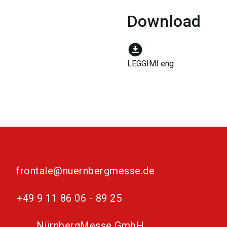
Download
download_for_offline
LEGGIMI eng
frontale@nuernbergmesse.de
+49 9 11 86 06 - 89 25
NürnbergMesse GmbH