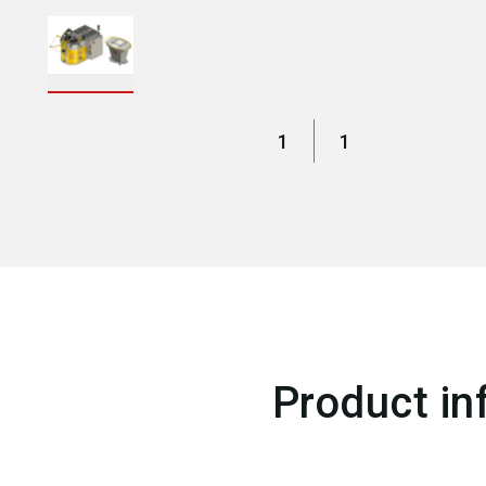
1
1
Product in