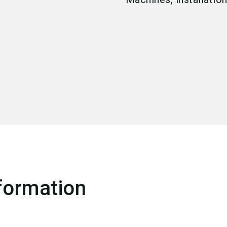
formation