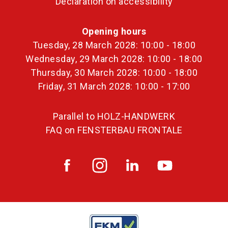
Declaration on accessibility
Opening hours
Tuesday, 28 March 2028: 10:00 - 18:00
Wednesday, 29 March 2028: 10:00 - 18:00
Thursday, 30 March 2028: 10:00 - 18:00
Friday, 31 March 2028: 10:00 - 17:00
Parallel to HOLZ-HANDWERK
FAQ on FENSTERBAU FRONTALE