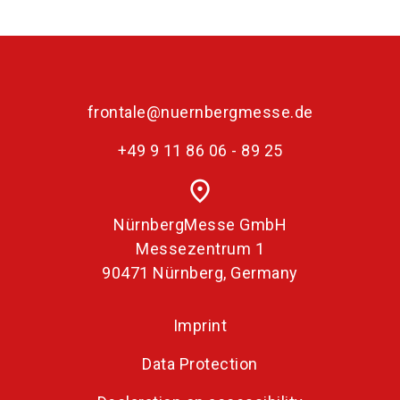
language
Become an exhibitor
EN
search
frontale@nuernbergmesse.de
+49 9 11 86 06 - 89 25
place
NürnbergMesse GmbH
Messezentrum 1
90471 Nürnberg, Germany
Imprint
Data Protection